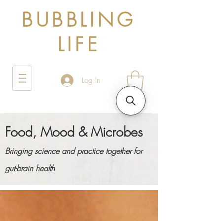
BUBBLING
LIFE
Log In
Food, Mood & Microbes
Bringing science and practice together for
gut-brain health