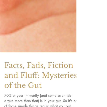
Facts, Fads, Fiction
and Fluff: Mysteries
of the Gut