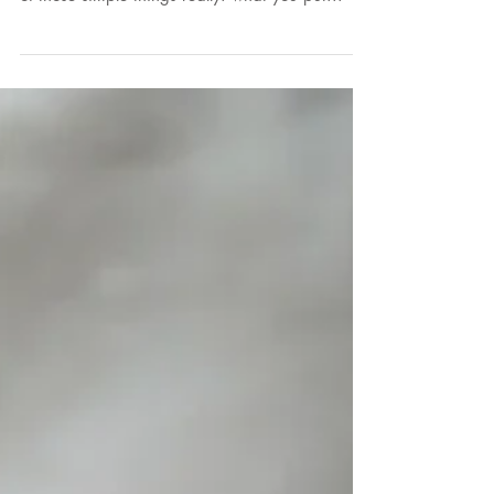
70% of your immunity (and some scientists
argue more than that) is in your gut. So it's one
of those simple things really: what you put...