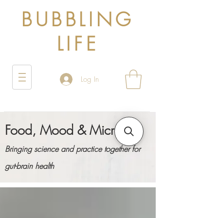
BUBBLING
LIFE
Log In
Food, Mood & Microbes
Bringing science and practice together for
gut-brain health