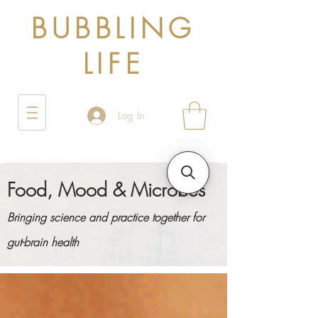
BUBBLING
LIFE
Log In
Food, Mood & Microbes
Bringing science and practice together for
gut-brain health