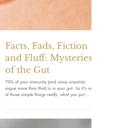
Facts, Fads, Fiction
and Fluff: Mysteries
of the Gut
70% of your immunity (and some scientists
argue more than that) is in your gut. So it's one
of those simple things really: what you put...