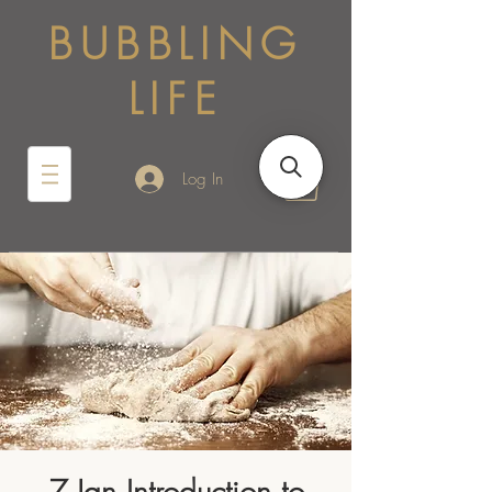
BUBBLING
LIFE
Log In
7 Jan Introduction to