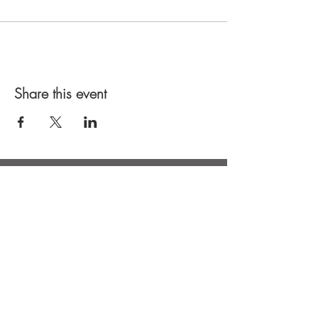
Share this event
Keep in touch: