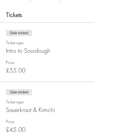
Tickets
Sale ended
Ticket type
Intro to Sourdough
Price
£55.00
Sale ended
Ticket type
Sauerkraut & Kimchi
Price
£45.00