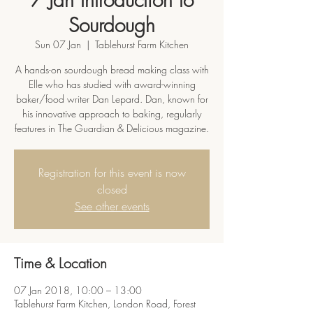
Sourdough
Sun 07 Jan
  |  
Tablehurst Farm Kitchen
A hands-on sourdough bread making class with
Elle who has studied with award-winning
baker/food writer Dan Lepard. Dan, known for
his innovative approach to baking, regularly
features in The Guardian & Delicious magazine.
Registration for this event is now
closed
See other events
Time & Location
07 Jan 2018, 10:00 – 13:00
Tablehurst Farm Kitchen, London Road, Forest