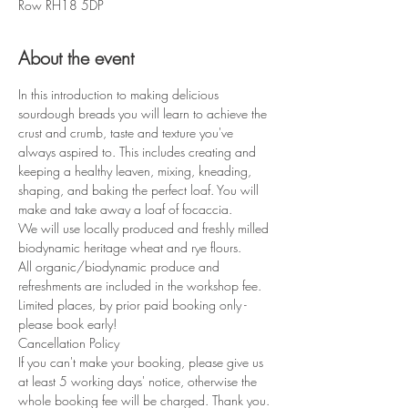
Row RH18 5DP
About the event
In this introduction to making delicious 
sourdough breads you will learn to achieve the 
crust and crumb, taste and texture you've 
always aspired to. This includes creating and 
keeping a healthy leaven, mixing, kneading, 
shaping, and baking the perfect loaf. You will 
make and take away a loaf of focaccia.
We will use locally produced and freshly milled 
biodynamic heritage wheat and rye flours.
All organic/biodynamic produce and 
refreshments are included in the workshop fee.
Limited places, by prior paid booking only - 
please book early!
If you can't make your booking, please give us 
at least 5 working days' notice, otherwise the 
whole booking fee will be charged. Thank you.