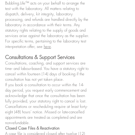
Bubbling.Life™ acts on your behalf to arrange the
test with the laboratory. All matters relating to
dispatch, delivery, kit integrity, laboratory
processing, and refunds are handled directly by the
laboratory in accordance with their terms. Any
statutory rights relating to the supply of goods and
services arise against the laboratory as the supplier.
For specific terms, pertaining to the laboratory test
interpretation offer, see
here
.
Consultations & Support Services
Consultations, coaching, and support services are
time- and labour-based. You have a statutory right to
cancel within fourteen (14) days of booking if the
consultation has not yet taken place.
If you book a consultation to occur within the 14-
day period, you request early commencement and
acknowledge that once the consultation has been
fully provided, your statutory right to cancel is lost.
Cancellations or rescheduling require at least forty-
eight (48) hours’ notice. Missed or late-cancelled
appointments are treated as completed and are
non-refundable.
Closed Case Files & Reactivation
A case file is considered closed after twelve (12)