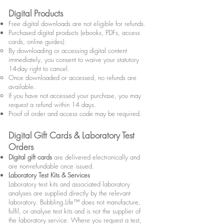
Digital Products
Free digital downloads are not eligible for refunds.
Purchased digital products (ebooks, PDFs, access
cards, online guides):
By downloading or accessing digital content
immediately, you consent to waive your statutory
14-day right to cancel.
Once downloaded or accessed, no refunds are
available.
If you have not accessed your purchase, you may
request a refund within 14 days.
Proof of order and access code may be required.
Digital Gift Cards & Laboratory Test
Orders
Digital gift cards
are delivered electronically and
are non-refundable once issued.
Laboratory Test Kits & Services
Laboratory test kits and associated laboratory
analyses are supplied directly by the relevant
laboratory. Bubbling.Life™ does not manufacture,
fulfil, or analyse test kits and is not the supplier of
the laboratory service. Where you request a test,