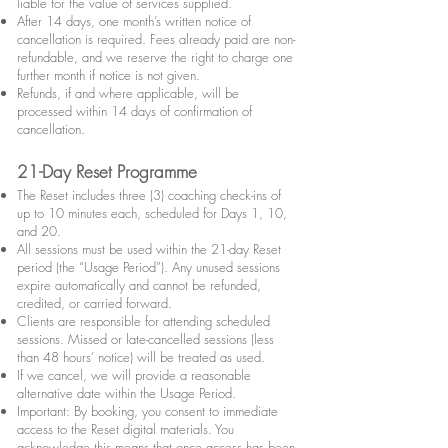
liable for the value of services supplied.
After 14 days, one month’s written notice of
cancellation is required. Fees already paid are non-
refundable, and we reserve the right to charge one
further month if notice is not given.
Refunds, if and where applicable, will be
processed within 14 days of confirmation of
cancellation.
21-Day Reset Programme
The Reset includes three (3) coaching check-ins of
up to 10 minutes each, scheduled for Days 1, 10,
and 20.
All sessions must be used within the 21-day Reset
period (the “Usage Period”). Any unused sessions
expire automatically and cannot be refunded,
credited, or carried forward.
Clients are responsible for attending scheduled
sessions. Missed or late-cancelled sessions (less
than 48 hours’ notice) will be treated as used.
If we cancel, we will provide a reasonable
alternative date within the Usage Period.
Important: By booking, you consent to immediate
access to the Reset digital materials. You
acknowledge this means that once access has been