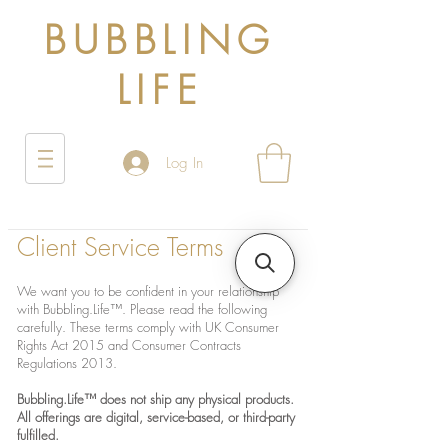
BUBBLING
LIFE
Log In
Client Service Terms
We want you to be confident in your relationship
with Bubbling.Life™. Please read the following
carefully. These terms comply with UK Consumer
Rights Act 2015 and Consumer Contracts
Regulations 2013.
Bubbling.Life™ does not ship any physical products.
All offerings are digital, service-based, or third-party
fulfilled.