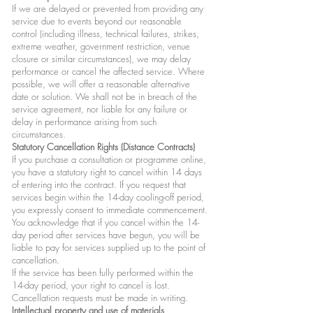
If we are delayed or prevented from providing any
service due to events beyond our reasonable
control (including illness, technical failures, strikes,
extreme weather, government restriction, venue
closure or similar circumstances), we may delay
performance or cancel the affected service. Where
possible, we will offer a reasonable alternative
date or solution. We shall not be in breach of the
service agreement, nor liable for any failure or
delay in performance arising from such
circumstances.
Statutory Cancellation Rights (Distance Contracts)
If you purchase a consultation or programme online,
you have a statutory right to cancel within 14 days
of entering into the contract. If you request that
services begin within the 14-day cooling-off period,
you expressly consent to immediate commencement.
You acknowledge that if you cancel within the 14-
day period after services have begun, you will be
liable to pay for services supplied up to the point of
cancellation.
If the service has been fully performed within the
14-day period, your right to cancel is lost.
Cancellation requests must be made in writing.
Intellectual property and use of materials