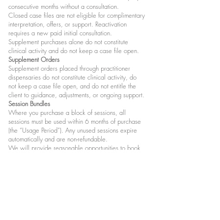
consecutive months without a consultation.
Closed case files are not eligible for complimentary
interpretation, offers, or support. Reactivation
requires a new paid initial consultation.
Supplement purchases alone do not constitute
clinical activity and do not keep a case file open.
Supplement Orders
Supplement orders placed through practitioner
dispensaries do not constitute clinical activity, do
not keep a case file open, and do not entitle the
client to guidance, adjustments, or ongoing support.
Session Bundles
Where you purchase a block of sessions, all
sessions must be used within 6 months of purchase
(the “Usage Period”). Any unused sessions expire
automatically and are non-refundable.
We will provide reasonable opportunities to book
sessions within the Usage Period. However,
availability cannot be guaranteed if bookings are
delayed, and unused sessions will still expire at the
end of the Usage Period.
If we cancel or postpone a session, we will offer a
reasonable alternative date within the Usage Period
(where relevant).
Recording of Sessions