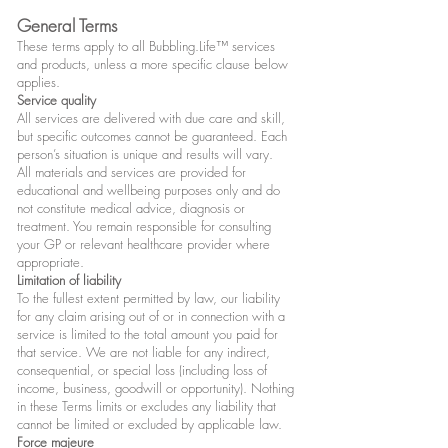
General Terms
These terms apply to all Bubbling.Life™ services
and products, unless a more specific clause below
applies.
Service quality
All services are delivered with due care and skill,
but specific outcomes cannot be guaranteed. Each
person’s situation is unique and results will vary.
All materials and services are provided for
educational and wellbeing purposes only and do
not constitute medical advice, diagnosis or
treatment. You remain responsible for consulting
your GP or relevant healthcare provider where
appropriate.
Limitation of liability
To the fullest extent permitted by law, our liability
for any claim arising out of or in connection with a
service is limited to the total amount you paid for
that service. We are not liable for any indirect,
consequential, or special loss (including loss of
income, business, goodwill or opportunity). Nothing
in these Terms limits or excludes any liability that
cannot be limited or excluded by applicable law.
Force majeure