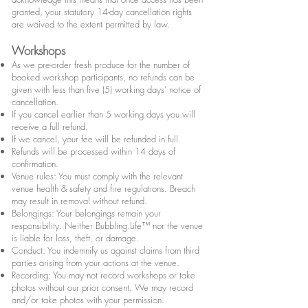
granted, your statutory 14-day cancellation rights
are waived to the extent permitted by law.
Workshops
As we pre-order fresh produce for the number of
booked workshop participants, no refunds can be
given with less than five (5) working days’ notice of
cancellation.
If you cancel earlier than 5 working days you will
receive a full refund.
If we cancel, your fee will be refunded in full.
Refunds will be processed within 14 days of
confirmation.
Venue rules: You must comply with the relevant
venue health & safety and fire regulations. Breach
may result in removal without refund.
Belongings: Your belongings remain your
responsibility. Neither Bubbling.Life™ nor the venue
is liable for loss, theft, or damage.
Conduct: You indemnify us against claims from third
parties arising from your actions at the venue.
Recording: You may not record workshops or take
photos without our prior consent. We may record
and/or take photos with your permission.