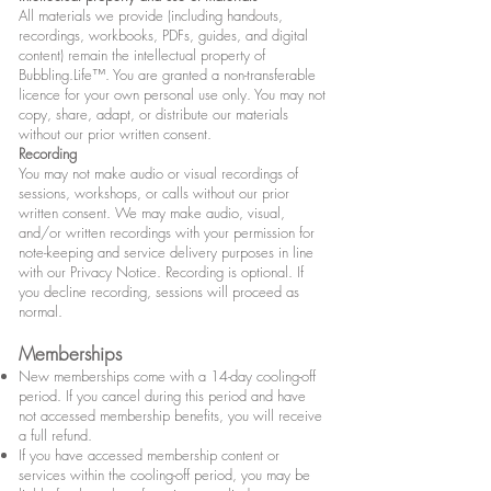
All materials we provide (including handouts,
recordings, workbooks, PDFs, guides, and digital
content) remain the intellectual property of
Bubbling.Life™. You are granted a non-transferable
licence for your own personal use only. You may not
copy, share, adapt, or distribute our materials
without our prior written consent.
Recording
You may not make audio or visual recordings of
sessions, workshops, or calls without our prior
written consent. We may make audio, visual,
and/or written recordings with your permission for
note-keeping and service delivery purposes in line
with our Privacy Notice.
​​ Recording is optional. If
you decline recording, sessions will proceed as
normal.
Memberships
New memberships come with a 14-day cooling-off
period. If you cancel during this period and have
not accessed membership benefits, you will receive
a full refund.
If you have accessed membership content or
services within the cooling-off period, you may be